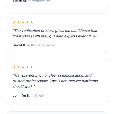
Sarah M.
— Homeowner
★★★★★
“The verification process gives me confidence that
I’m working with real, qualified experts every time.”
David R.
— Property Owner
★★★★★
“Transparent pricing, clear communication, and
trusted professionals. This is how service platforms
should work.”
Jennifer K.
— Client