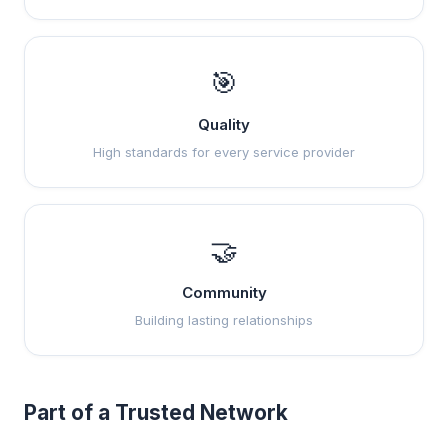
🎯
Quality
High standards for every service provider
🤝
Community
Building lasting relationships
Part of a Trusted Network