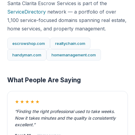
Santa Clarita Escrow Services is part of the
ServiceDirectory
network — a portfolio of over
1,100 service-focused domains spanning real estate,
home services, and property management.
escrowshop.com
realtychain.com
handyman.com
homemanagement.com
What People Are Saying
★★★★★
“Finding the right professional used to take weeks.
Now it takes minutes and the quality is consistently
excellent.”