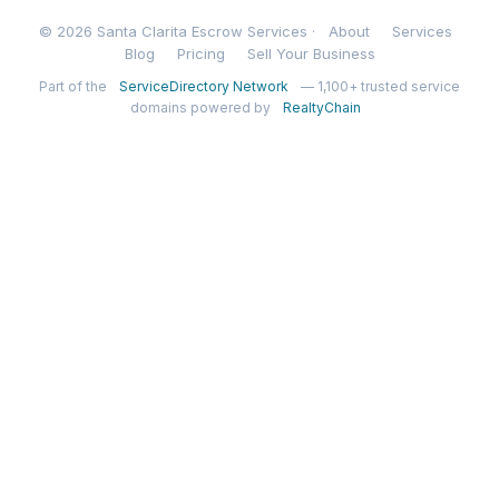
© 2026 Santa Clarita Escrow Services ·
About
Services
Blog
Pricing
Sell Your Business
Part of the
ServiceDirectory Network
— 1,100+ trusted service
domains powered by
RealtyChain