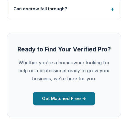
Can escrow fall through?
Ready to Find Your Verified Pro?
Whether you’re a homeowner looking for
help or a professional ready to grow your
business, we’re here for you.
Get Matched Free →