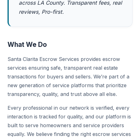
across LA County. Transparent fees, real
reviews, Pro-first.
What We Do
Santa Clarita Escrow Services provides escrow
services ensuring safe, transparent real estate
transactions for buyers and sellers. We’re part of a
new generation of service platforms that prioritize
transparency, quality, and trust above all else.
Every professional in our network is verified, every
interaction is tracked for quality, and our platform is
built to serve homeowners and service providers
equally. We believe finding the right escrow services