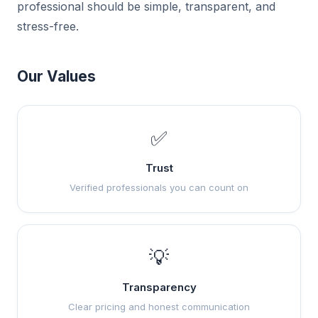
professional should be simple, transparent, and
stress-free.
Our Values
✅
Trust
Verified professionals you can count on
💡
Transparency
Clear pricing and honest communication