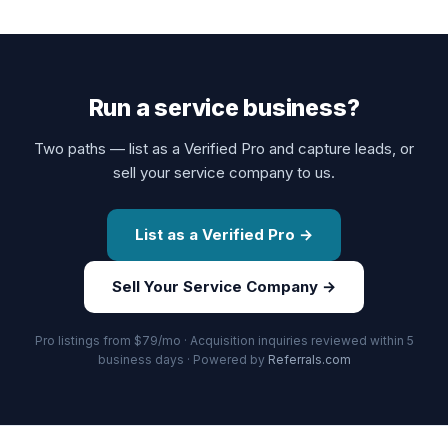
Run a service business?
Two paths — list as a Verified Pro and capture leads, or
sell your service company to us.
List as a Verified Pro →
Sell Your Service Company →
Pro listings from $79/mo · Acquisition inquiries reviewed within 5
business days · Powered by
Referrals.com