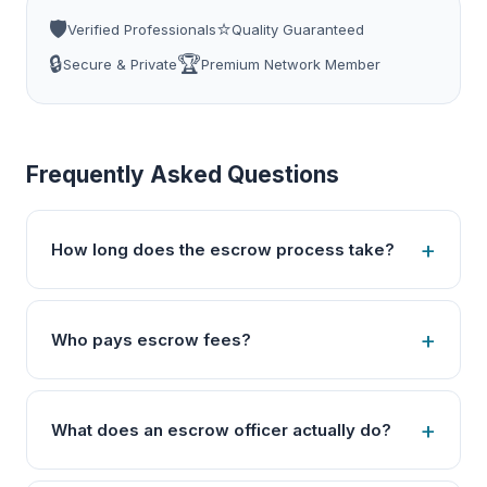
🛡️
⭐
Verified Professionals
Quality Guaranteed
🔒
🏆
Secure & Private
Premium Network Member
Frequently Asked Questions
How long does the escrow process take?
Who pays escrow fees?
What does an escrow officer actually do?