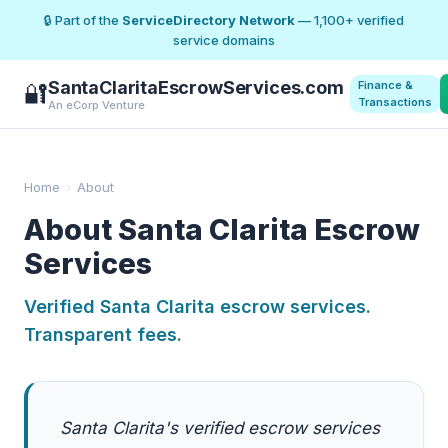
🔒 Part of the
ServiceDirectory Network
— 1,100+ verified
service domains
SantaClaritaEscrowServices.com
Finance &
🔐
Transactions
An eCorp Venture
Home
›
About
About Santa Clarita Escrow
Services
Verified Santa Clarita escrow services.
Transparent fees.
Santa Clarita's verified escrow services